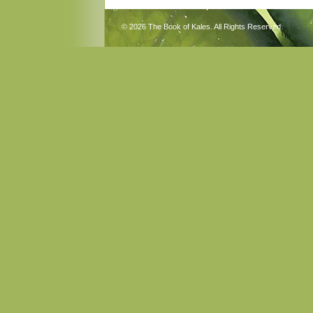
© 2026 The Book of Kales. All Rights Reserved.