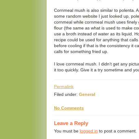
Cornmeal mush is also similar to polenta. A
some random website I just looked up, pole
cornmeal while cornmeal mush uses finely g
flour (the same as what is used to make co
use a broth instead of water as its liquid. 
recipe could be used for anything that calls 
before cooling if that is the consistency it call
calls for something fried up.
I love cornmeal mush. I didn’t get any pict
it too quickly. Give it a try sometime and you
Permalink
Filed under:
General
No Comments
Leave a Reply
You must be
logged in
to post a comment.