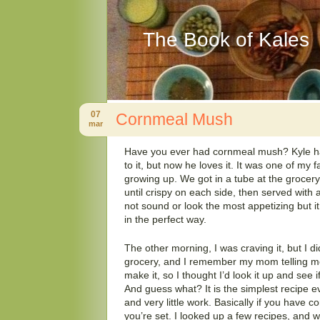
The Book of Kales
07
Cornmeal Mush
mar
Have you ever had cornmeal mush? Kyle had
to it, but now he loves it. It was one of my 
growing up. We got in a tube at the grocery, cu
until crispy on each side, then served with a
not sound or look the most appetizing but 
in the perfect way.
The other morning, I was craving it, but I did
grocery, and I remember my mom telling m
make it, so I thought I’d look it up and see 
And guess what? It is the simplest recipe ev
and very little work. Basically if you have co
you’re set. I looked up a few recipes, and 