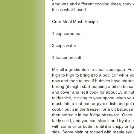
amounts and different cooking times, they we
this is what I used:
Corn Meal Mush Recipe
1 cup cornmeal
3 cups water
1 teaspoon salt
Mix all ingredients in a small saucepan. Pu
high to high to bring it to a boil. Stir while 
now and then to see if bubbles have started
boiling (it might start popping a bit so be ca
and cover and let it cook for about 15 minute
fairly thick, sticking to your spoon when you
mush into a loaf pan or pyrex dish and put it
cool. I put it in the freezer for a bit because
then stored it in the fridge afterward. Once 
fairly solid, and you can slice it and fry it
with some oil or butter, until it is crispy or
side. Serve plain or topped with maple syru